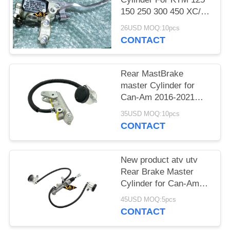
150 250 300 450 XC/W
EXC/-F XCF/-W SX
26USD MOQ:10pcs
CONTACT
Rear MastBrake
master Cylinder for
Can-Am 2016-2021
Outlander Max 1000
35USD MOQ:10pcs
Outlander 500 New
CONTACT
Oem 705601273
New product atv utv
Rear Brake Master
Cylinder for Can-Am
Maverick X3 Turbo
45USD MOQ:5pcs
2017-2023
CONTACT