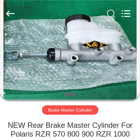
Trading
Co.,
Ltd.
All
Rights
Reserved.
Developed
by
HOME
ECER
PRODUCTS
ABOUT
US
FACTORY
TOUR
Brake Master Cylinder
NEW Rear Brake Master Cylinder For
QUALITY
Polaris RZR 570 800 900 RZR 1000