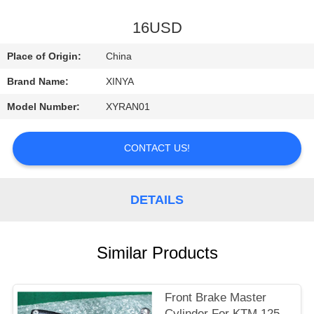
CONTROL
16USD
CONTACT
Place of Origin:
China
US
Brand Name:
XINYA
Model Number:
XYRAN01
REQUEST
A
CONTACT US!
QUOTE
DETAILS
SITEMAP
PRIVACY
Similar Products
POLICY
Front Brake Master
Cylinder For KTM 125