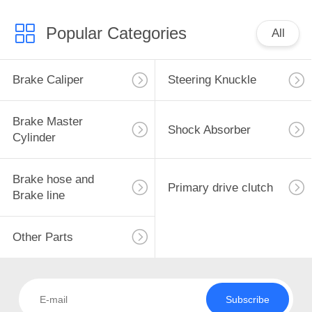
Popular Categories
All
Brake Caliper
Steering Knuckle
Brake Master
Shock Absorber
Cylinder
Brake hose and
Primary drive clutch
Brake line
Other Parts
Subscribe