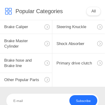
Popular Categories
All
Brake Caliper
Steering Knuckle
Brake Master
Shock Absorber
Cylinder
Brake hose and
Primary drive clutch
Brake line
Other Popular Parts
Subscribe