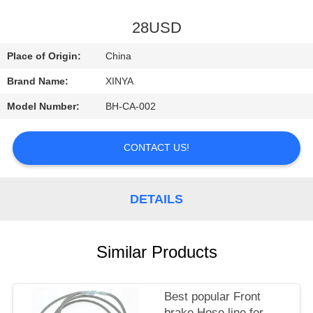
CONTROL
28USD
CONTACT
Place of Origin:
China
US
Brand Name:
XINYA
Model Number:
BH-CA-002
REQUEST
A
CONTACT US!
QUOTE
DETAILS
SITEMAP
PRIVACY
Similar Products
POLICY
Best popular Front
brake Hose line for