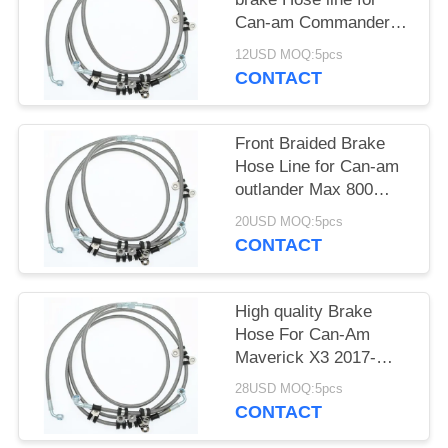
Can-am Commander
Max 1000 XT
12USD MOQ:5pcs
705601194
CONTACT
Front Braided Brake
Hose Line for Can-am
outlander Max 800
705601524
20USD MOQ:5pcs
CONTACT
High quality Brake
Hose For Can-Am
Maverick X3 2017-
2019 705601495
28USD MOQ:5pcs
CONTACT