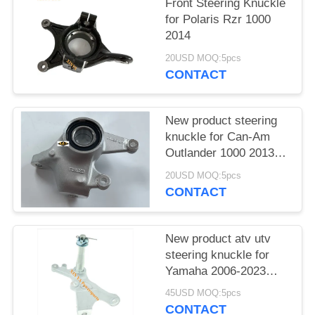
Front Steering Knuckle
for Polaris Rzr 1000
2014
20USD MOQ:5pcs
CONTACT
New product steering
knuckle for Can-Am
Outlander 1000 2013-
2018
20USD MOQ:5pcs
CONTACT
New product atv utv
steering knuckle for
Yamaha 2006-2023
RAPTOR 700
45USD MOQ:5pcs
CONTACT