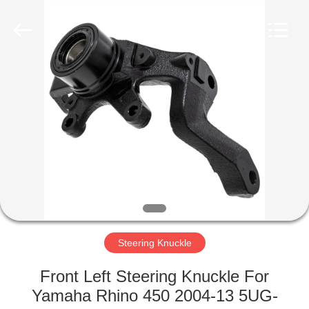
Co.,
Ltd.
All
Rights
Reserved.
Developed
by
ECER
HOME
PRODUCTS
ABOUT
US
FACTORY
TOUR
Steering Knuckle
Front Left Steering Knuckle For
QUALITY
Yamaha Rhino 450 2004-13 5UG-