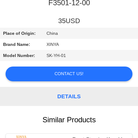
CONTROL
F3501-12-00
CONTACT
35USD
US
Place of Origin:
China
Brand Name:
XINYA
REQUEST
Model Number:
SK-YH-01
A
QUOTE
CONTACT US!
SITEMAP
DETAILS
PRIVACY
Similar Products
POLICY