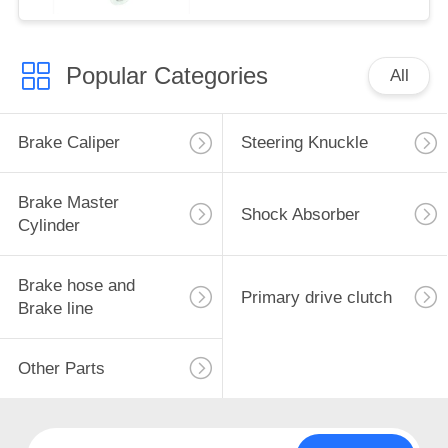
Popular Categories
All
Brake Caliper
Steering Knuckle
Brake Master
Shock Absorber
Cylinder
Brake hose and
Primary drive clutch
Brake line
Other Parts