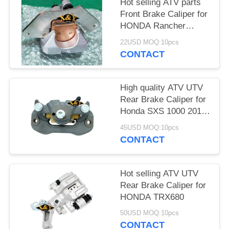
Hot selling ATV parts
Front Brake Caliper for
HONDA Rancher
TRX420 /500/680
22USD MOQ:10pcs
CONTACT
High quality ATV UTV
Rear Brake Caliper for
Honda SXS 1000 2017
with brake pads
45USD MOQ:10pcs
CONTACT
Hot selling ATV UTV
Rear Brake Caliper for
HONDA TRX680
50USD MOQ:10pcs
CONTACT