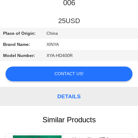
CONTROL
006
CONTACT
25USD
US
Place of Origin:
China
Brand Name:
XINYA
REQUEST
Model Number:
XYA-HD400R
A
QUOTE
CONTACT US!
SITEMAP
DETAILS
PRIVACY
Similar Products
POLICY