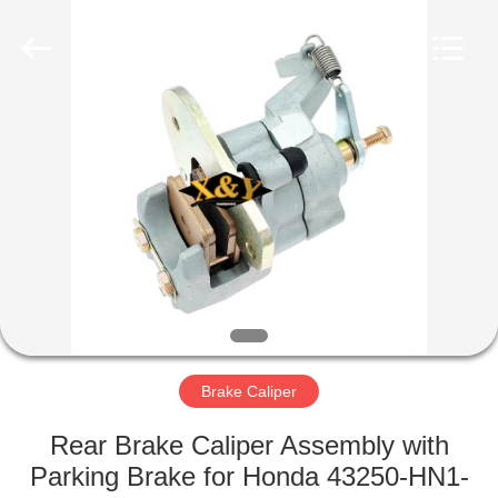
Co.,
Ltd.
All
Rights
Reserved.
Developed
by
ECER
HOME
PRODUCTS
ABOUT
US
FACTORY
TOUR
Brake Caliper
Rear Brake Caliper Assembly with
QUALITY
Parking Brake for Honda 43250-HN1-