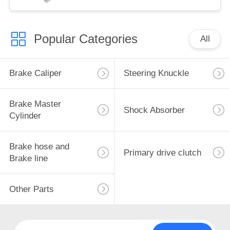
Popular Categories
All
Brake Caliper
Steering Knuckle
Brake Master
Shock Absorber
Cylinder
Brake hose and
Primary drive clutch
Brake line
Other Parts