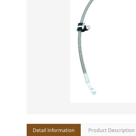
Detail Information
Product Description