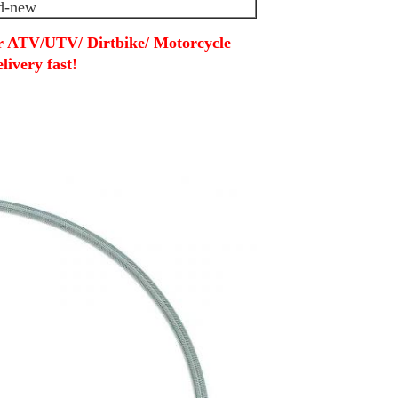
d-new
or ATV/UTV/ Dirtbike/ Motorcycle
livery fast!