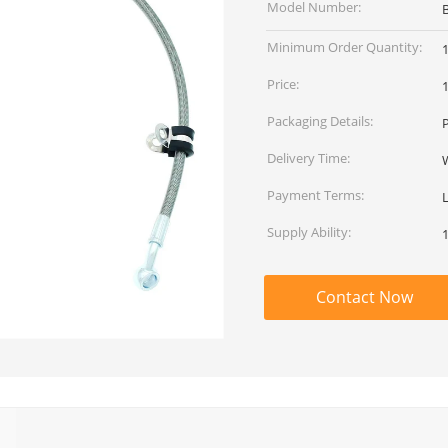
Model Number:
Minimum Order Quantity:
Price:
Packaging Details:
Delivery Time:
Payment Terms:
L
Supply Ability:
Contact Now