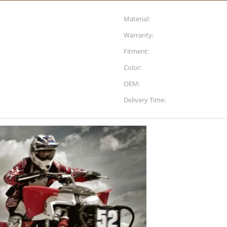
Material:
Warranty:
Fitment:
Color:
OEM:
Delivery Time: