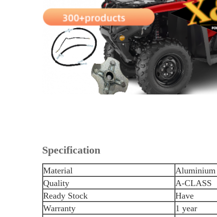
Specification
Material
Aluminium 
Quality
A-CLASS
Ready Stock
Have
Warranty
1 year