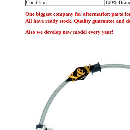
Condition
100% Bran
One biggest company for aftermarket parts f
All have ready stock. Quality guarantee and de
Also we develop new model every year!