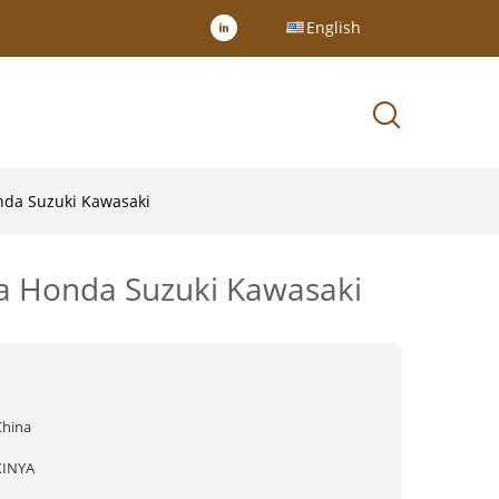
English
onda Suzuki Kawasaki
ha Honda Suzuki Kawasaki
China
XINYA