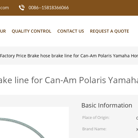
.com
0086--15818366066
OUR
QUALITY CONTROL
CONTACT US
REQUEST A QUOTE
Factory Price Brake hose brake line for Can-Am Polaris Yamaha H
rake line for Can-Am Polaris Yama
Basic Information
Place of Origin:
Brand Name: