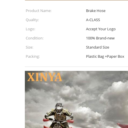
Product Name:
Brake Hose
Quality:
A-CLASS
Logo:
Accept Your Logo
Condition:
100% Brand-new
Size:
Standard Size
Packing:
Plastic Bag +Paper Box