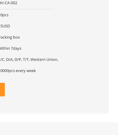
BH-CA-002
10pcs
15USD
Packing box
Within 7days
/C, D/A, D/P, T/T, Western Union,
10000pcs every week