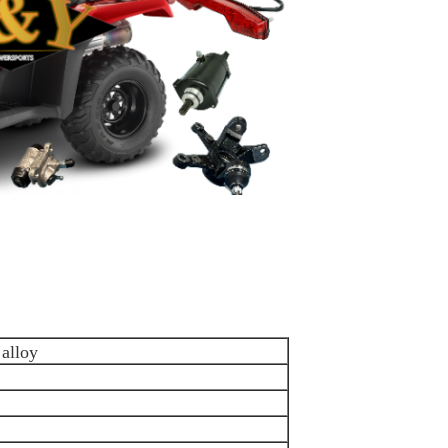
alloy