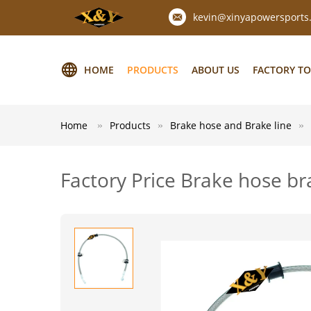
kevin@xinyapowersports
HOME
PRODUCTS
ABOUT US
FACTORY T
Home
Products
Brake hose and Brake line
Factory Price Brake hose b