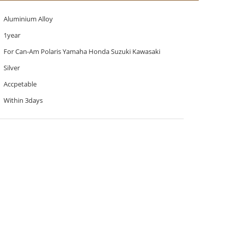
Aluminium Alloy
1year
For Can-Am Polaris Yamaha Honda Suzuki Kawasaki
Silver
Accpetable
Within 3days