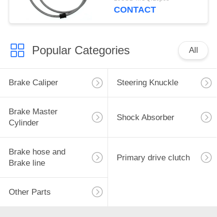
CONTACT
Popular Categories
All
Brake Caliper
Steering Knuckle
Brake Master
Shock Absorber
Cylinder
Brake hose and
Primary drive clutch
Brake line
Other Parts