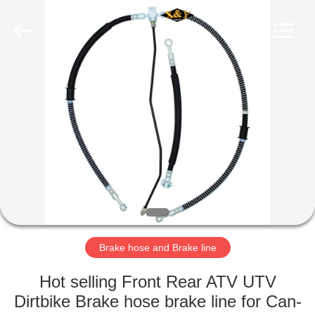
International
Trading
Co.,
Ltd.
All
Rights
Reserved.
Developed
HOME
by
ECER
PRODUCTS
ABOUT
US
FACTORY
TOUR
Brake hose and Brake line
Hot selling Front Rear ATV UTV
QUALITY
Dirtbike Brake hose brake line for Can-