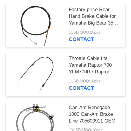
Factory price Rear
Hand Brake Cable for
Yamaha Big Bear 350
4x4
1USD MOQ:10pcs
CONTACT
Throttle Cable fits
Yamaha Raptor 700
YFM700R / Raptor
700R YFM700R 2006 -
1USD MOQ:10pcs
2020
CONTACT
Can-Am Renegade
1000 Can-Am Brake
Line 705600911 OEM
10USD MOQ:10pcs