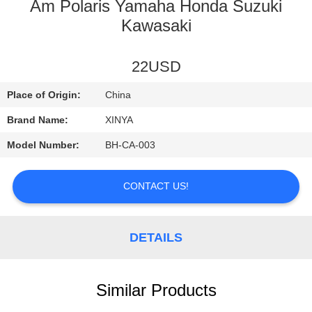
CONTROL
Am Polaris Yamaha Honda Suzuki
Kawasaki
CONTACT
22USD
US
Place of Origin:
China
REQUEST
Brand Name:
XINYA
A
Model Number:
BH-CA-003
QUOTE
CONTACT US!
SITEMAP
DETAILS
PRIVACY
POLICY
Similar Products