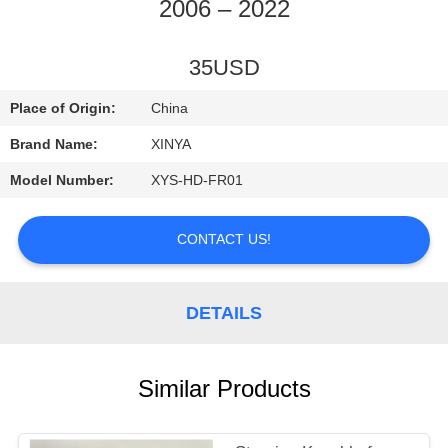
CONTROL
2006 – 2022
CONTACT
35USD
US
Place of Origin:
China
Brand Name:
XINYA
REQUEST
Model Number:
XYS-HD-FR01
A
QUOTE
CONTACT US!
SITEMAP
DETAILS
PRIVACY
Similar Products
POLICY