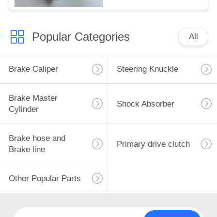
Popular Categories
All
Brake Caliper
Steering Knuckle
Brake Master
Shock Absorber
Cylinder
Brake hose and
Primary drive clutch
Brake line
Other Popular Parts