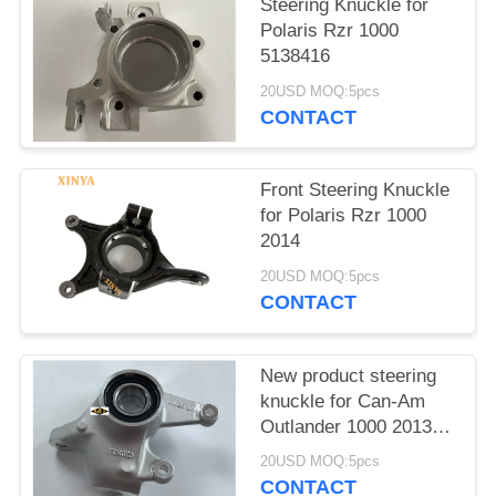
Steering Knuckle for
Polaris Rzr 1000
5138416
20USD MOQ:5pcs
CONTACT
Front Steering Knuckle
for Polaris Rzr 1000
2014
20USD MOQ:5pcs
CONTACT
New product steering
knuckle for Can-Am
Outlander 1000 2013-
2018
20USD MOQ:5pcs
CONTACT