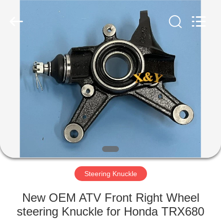
Co.,
Ltd.
All
Rights
Reserved.
Developed
by
ECER
HOME
PRODUCTS
ABOUT
US
FACTORY
TOUR
Steering Knuckle
New OEM ATV Front Right Wheel
QUALITY
steering Knuckle for Honda TRX680