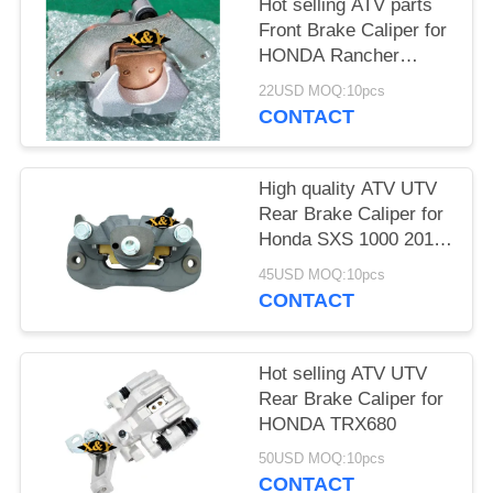
Hot selling ATV parts
Front Brake Caliper for
HONDA Rancher
TRX420 /500/680
22USD MOQ:10pcs
CONTACT
High quality ATV UTV
Rear Brake Caliper for
Honda SXS 1000 2017
with brake pads
45USD MOQ:10pcs
CONTACT
Hot selling ATV UTV
Rear Brake Caliper for
HONDA TRX680
50USD MOQ:10pcs
CONTACT