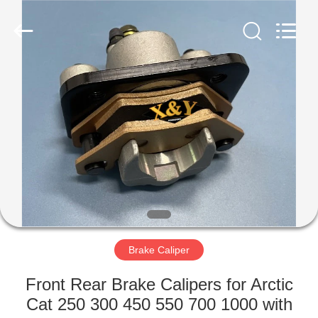
Co.,
Ltd.
All
Rights
Reserved.
Developed
by
ECER
HOME
PRODUCTS
ABOUT
US
FACTORY
TOUR
Brake Caliper
Front Rear Brake Calipers for Arctic
QUALITY
Cat 250 300 450 550 700 1000 with