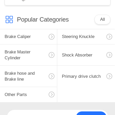
Popular Categories
All
Brake Caliper
Steering Knuckle
Brake Master
Shock Absorber
Cylinder
Brake hose and
Primary drive clutch
Brake line
Other Parts