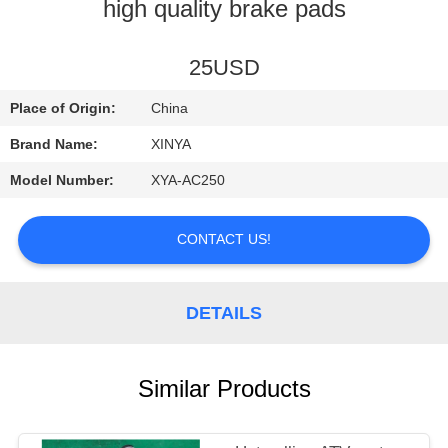
CONTROL
high quality brake pads
CONTACT
25USD
US
Place of Origin:
China
Brand Name:
XINYA
REQUEST
Model Number:
XYA-AC250
A
QUOTE
CONTACT US!
SITEMAP
DETAILS
PRIVACY
Similar Products
POLICY