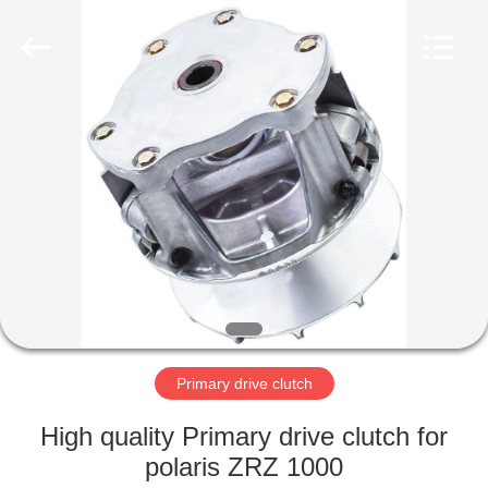
Trading
Co.,
Ltd.
All
Rights
Reserved.
Developed
by
HOME
ECER
PRODUCTS
ABOUT
US
FACTORY
TOUR
Primary drive clutch
High quality Primary drive clutch for
QUALITY
polaris ZRZ 1000