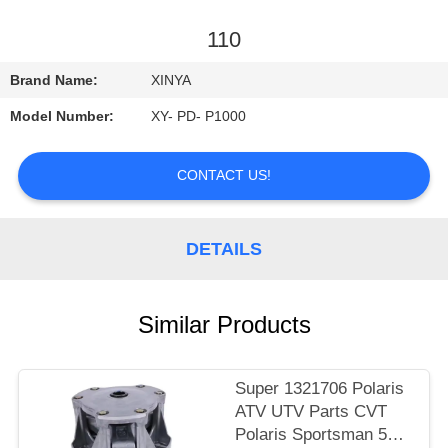
CONTROL
110
CONTACT
Brand Name:
XINYA
US
Model Number:
XY- PD- P1000
REQUEST
CONTACT US!
A
QUOTE
DETAILS
SITEMAP
Similar Products
PRIVACY
POLICY
Super 1321706 Polaris
ATV UTV Parts CVT
Polaris Sportsman 500