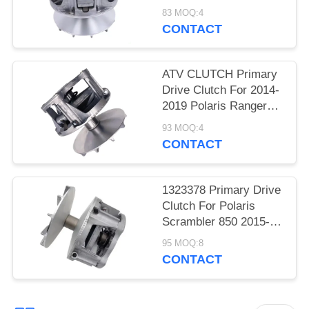
EBS 1998-2005
83 MOQ:4
Primary Clutch OEM
CONTACT
ATV CLUTCH Primary
Drive Clutch For 2014-
2019 Polaris Ranger
RZR 570/ 2012-2019
93 MOQ:4
CONTACT
1323378 Primary Drive
Clutch For Polaris
Scrambler 850 2015-
2021
95 MOQ:8
CONTACT