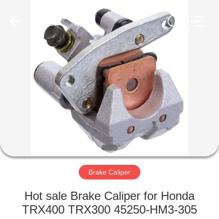
Co.,
Ltd.
All
Rights
Reserved.
Developed
by
ECER
HOME
PRODUCTS
ABOUT
US
FACTORY
TOUR
Brake Caliper
Hot sale Brake Caliper for Honda
QUALITY
TRX400 TRX300 45250-HM3-305