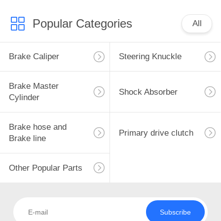
Popular Categories
All
Brake Caliper
Steering Knuckle
Brake Master
Shock Absorber
Cylinder
Brake hose and
Primary drive clutch
Brake line
Other Popular Parts
Subscribe