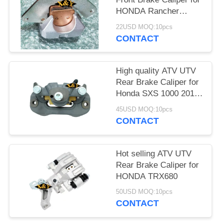
HONDA Rancher
TRX420 /500/680
22USD MOQ:10pcs
CONTACT
High quality ATV UTV
Rear Brake Caliper for
Honda SXS 1000 2017
with brake pads
45USD MOQ:10pcs
CONTACT
Hot selling ATV UTV
Rear Brake Caliper for
HONDA TRX680
50USD MOQ:10pcs
CONTACT