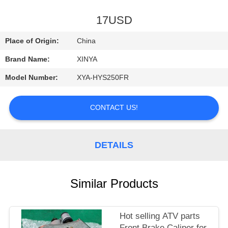
CONTROL
17USD
CONTACT
Place of Origin:
China
US
Brand Name:
XINYA
Model Number:
XYA-HYS250FR
REQUEST
A
CONTACT US!
QUOTE
DETAILS
SITEMAP
PRIVACY
Similar Products
POLICY
Hot selling ATV parts
Front Brake Caliper for