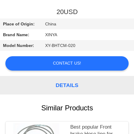
CONTROL
20USD
CONTACT
Place of Origin:
China
US
Brand Name:
XINYA
Model Number:
XY-BHTCM-020
REQUEST
A
CONTACT US!
QUOTE
DETAILS
SITEMAP
PRIVACY
Similar Products
POLICY
Best popular Front
brake Hose line for