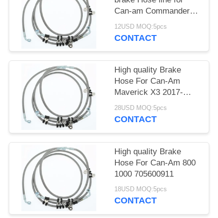
Can-am Commander
Max 1000 XT
12USD MOQ:5pcs
705601194
CONTACT
High quality Brake
Hose For Can-Am
Maverick X3 2017-
2019 705601495
28USD MOQ:5pcs
CONTACT
High quality Brake
Hose For Can-Am 800
1000 705600911
18USD MOQ:5pcs
CONTACT