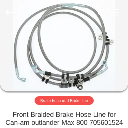
International
Trading
Co.,
Ltd.
All
Rights
Reserved.
Developed
HOME
by
ECER
PRODUCTS
ABOUT
US
FACTORY
TOUR
Brake hose and Brake line
Front Braided Brake Hose Line for
QUALITY
Can-am outlander Max 800 705601524