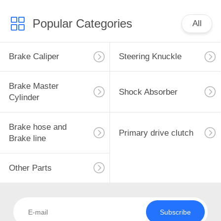
Popular Categories
All
Brake Caliper
Steering Knuckle
Brake Master
Shock Absorber
Cylinder
Brake hose and
Primary drive clutch
Brake line
Other Parts
Subscribe