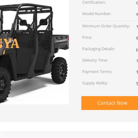
Certification:
Model Number:
Minimum Order Quantity:
Price:
Packaging Details:
Delivery Time:
Payment Terms:
Supply Ability:
Contact Now