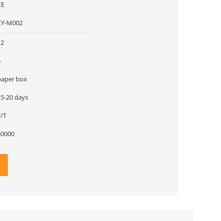
CE
XY-M002
12
6
paper box
15-20 days
T/T
50000