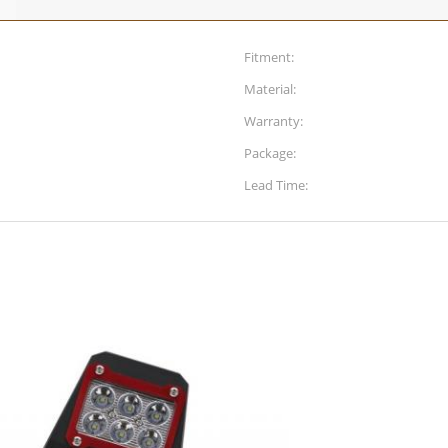
Fitment:
Material:
Warranty:
Package:
Lead Time: