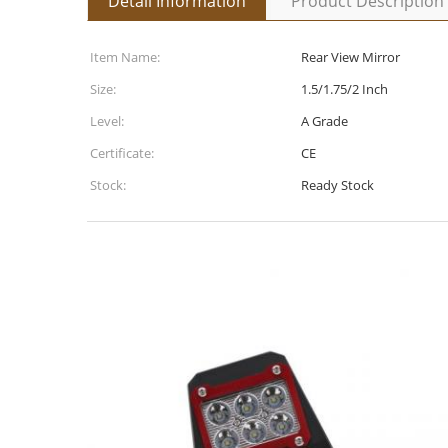
Detail Information
Product Description
Item Name:
Rear View Mirror
Size:
1.5/1.75/2 Inch
Level:
A Grade
Certificate:
CE
Stock:
Ready Stock