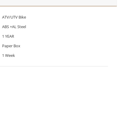
ATV/UTV Bike
ABS +AL Steel
1 YEAR
Paper Box
1 Week