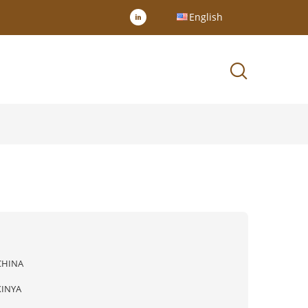
English
CHINA
XINYA