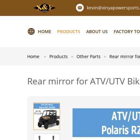
kevin@xinyapowersports
HOME
PRODUCTS
ABOUT US
FACTORY T
Home
Products
Other Parts
Rear mirror fo
Rear mirror for ATV/UTV Bik