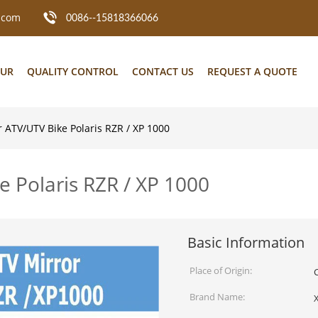
.com
0086--15818366066
OUR
QUALITY CONTROL
CONTACT US
REQUEST A QUOTE
r ATV/UTV Bike Polaris RZR / XP 1000
e Polaris RZR / XP 1000
Basic Information
Place of Origin:
Brand Name: