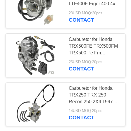
LTF400F Eiger 400 4x4
2x4 Manual 2002-2007
23USD MOQ:20pcs
CONTACT
11
Brake hose and
Carburetor for Honda
Brake line
TRX500FE TRX500FM
TRX500 Fe Fm
Foreman 500 4X4 2005-
23USD MOQ:20pcs
2011
CONTACT
5
Carburetor for Honda
TRX250 TRX 250
Brake Disc
Recon 250 2X4 1997-
2001
14USD MOQ:20pcs
CONTACT