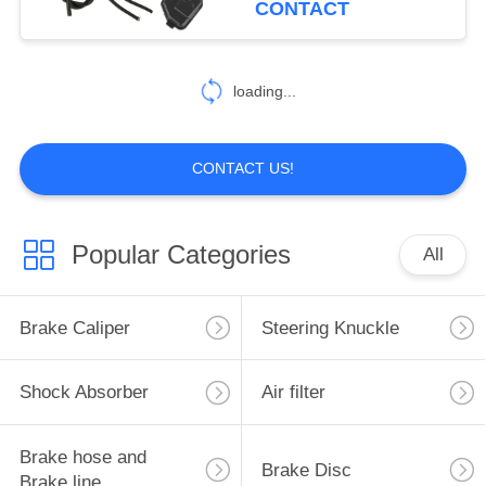
CONTACT
10
loading...
Gear Shift Lever
CONTACT US!
Popular Categories
All
4
Primary drive clutch
Brake Caliper
Steering Knuckle
Shock Absorber
Air filter
Brake hose and
Brake Disc
Brake line