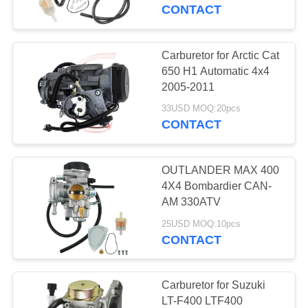
CONTROL
CONTACT
CONTACT
Carburetor for Arctic Cat
4
US
650 H1 Automatic 4x4
2005-2011
Shock Absorber
REQUEST
33USD MOQ:20pcs
CONTACT
A
QUOTE
OUTLANDER MAX 400
4X4 Bombardier CAN-
SITEMAP
AM 330ATV
10
25USD MOQ:10pcs
CONTACT
PRIVACY
Air filter
POLICY
Carburetor for Suzuki
LT-F400 LTF400