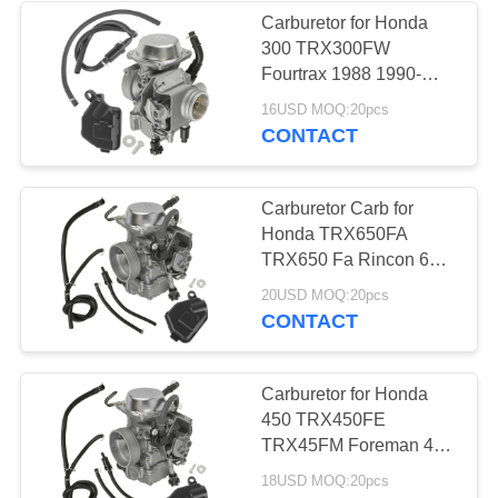
Carburetor for Honda
300 TRX300FW
9
Fourtrax 1988 1990-
2000 New Carb 16100-
16USD MOQ:20pcs
Cylinder Kit
HM5-L01
CONTACT
Carburetor Carb for
Honda TRX650FA
TRX650 Fa Rincon 650
4X4 2003 2004 2005
14
20USD MOQ:20pcs
CONTACT
Brake Master
Cylinder
Carburetor for Honda
450 TRX450FE
TRX45FM Foreman 450
2002 2003 2004 ATV
18USD MOQ:20pcs
Carb