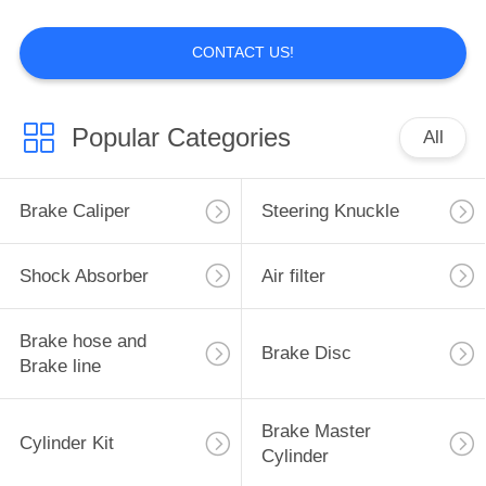
CONTACT US!
11
Brake hose and
Popular Categories
All
Brake line
Brake Caliper
Steering Knuckle
Shock Absorber
Air filter
5
Brake hose and
Brake Disc
Brake Disc
Brake line
Brake Master
Cylinder Kit
Cylinder