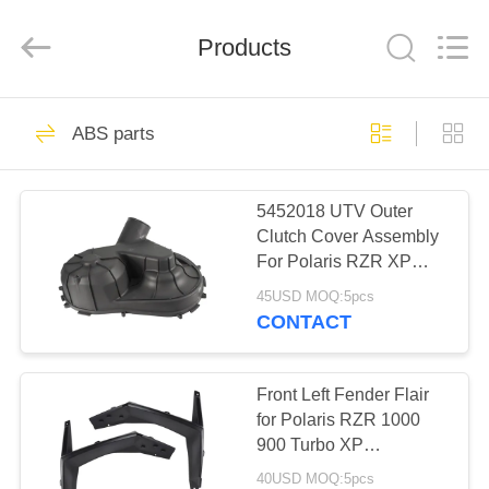
Co.,
Ltd.
All
Products
Rights
Reserved.
Developed
by
ECER
HOME
41
ABS parts
Brake Caliper
PRODUCTS
5452018 UTV Outer
Clutch Cover Assembly
ABOUT
For Polaris RZR XP
US
XP4 TURBO MD 2016
45USD MOQ:5pcs
2017 2018 Yamaha
CONTACT
13
FACTORY
TOUR
Front Left Fender Flair
Steering Knuckle
for Polaris RZR 1000
900 Turbo XP
QUALITY
5439760070
40USD MOQ:5pcs