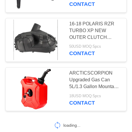
CONTROL
CONTACT
CONTACT
16-18 POLARIS RZR
4
US
TURBO XP NEW
OUTER CLUTCH
Shock Absorber
COVER CVT 1000 925
REQUEST
50USD MOQ:5pcs
replace 2636330
CONTACT
A
QUOTE
ARCTICSCORPION
Upgraded Gas Can
SITEMAP
5L/1.3 Gallon Mountable
10
Motorcycle Gas Can
18USD MOQ:5pcs
with Snap-in Spout,
CONTACT
PRIVACY
Air filter
POLICY
loading...