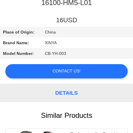
CONTROL
16100-HM5-L01
CONTACT
16USD
US
Place of Origin:
China
Brand Name:
XINYA
REQUEST
Model Number:
CB-YH-003
A
QUOTE
CONTACT US!
SITEMAP
DETAILS
PRIVACY
Similar Products
POLICY