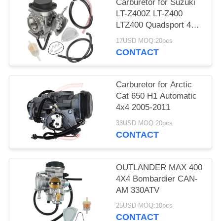
Carburetor for Suzuki
LT-Z400Z LT-Z400
LTZ400 Quadsport 400
2003 2004 2005-2007
17USD MOQ:20pcs
CONTACT
Carburetor for Arctic
Cat 650 H1 Automatic
4x4 2005-2011
33USD MOQ:20pcs
CONTACT
OUTLANDER MAX 400
4X4 Bombardier CAN-
AM 330ATV
25USD MOQ:10pcs
CONTACT