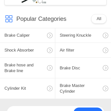
Popular Categories
All
Brake Caliper
Steering Knuckle
Shock Absorber
Air filter
Brake hose and
Brake Disc
Brake line
Brake Master
Cylinder Kit
Cylinder