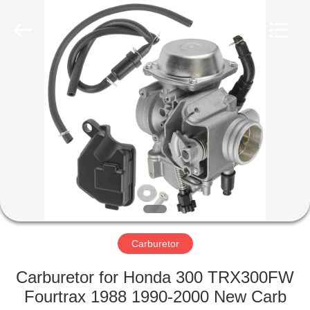
Co.,
Ltd.
All
Rights
Reserved.
Developed
by
ECER
HOME
PRODUCTS
ABOUT
US
FACTORY
TOUR
Carburetor
Carburetor for Honda 300 TRX300FW
QUALITY
Fourtrax 1988 1990-2000 New Carb