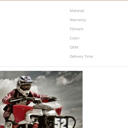
Material:
Warranty:
Fitment:
Color:
OEM:
Delivery Time: