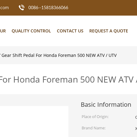
.com
0086--15818366066
OUR
QUALITY CONTROL
CONTACT US
REQUEST A QUOTE
 Gear Shift Pedal For Honda Foreman 500 NEW ATV / UTV
l For Honda Foreman 500 NEW ATV 
Basic Information
Place of Origin:
Brand Name: