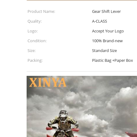
Product Name:
Gear Shift Lever
Quality:
A-CLASS
Logo:
Accept Your Logo
Condition:
100% Brand-new
Size:
Standard Size
Packing:
Plastic Bag +Paper Box