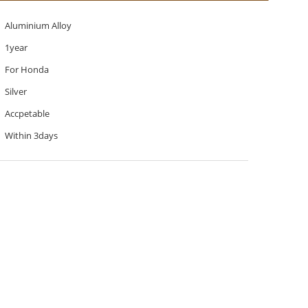
Aluminium Alloy
1year
For Honda
Silver
Accpetable
Within 3days