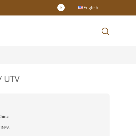
English
/ UTV
China
XINYA