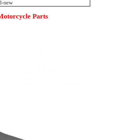
d-new
otorcycle Parts