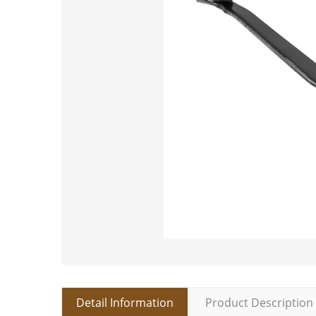
Detail Information
Product Description