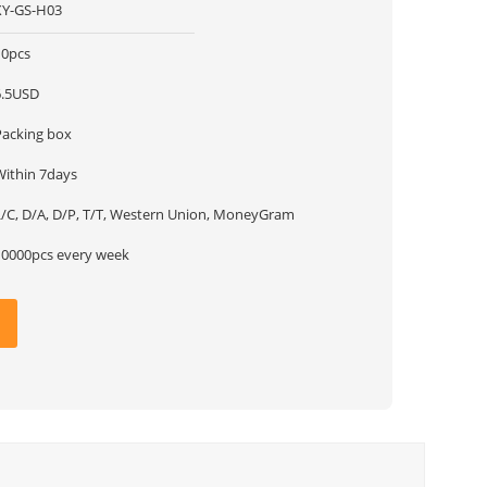
XY-GS-H03
10pcs
6.5USD
Packing box
Within 7days
L/C, D/A, D/P, T/T, Western Union, MoneyGram
10000pcs every week