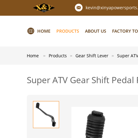
kevin@xinyapowersports
HOME
PRODUCTS
ABOUT US
FACTORY T
Home
Products
Gear Shift Lever
Super ATV
Super ATV Gear Shift Peda