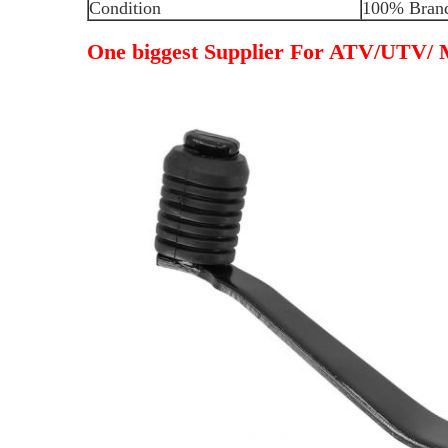
Condition
100% Bran
One biggest Supplier For ATV/UTV/ M