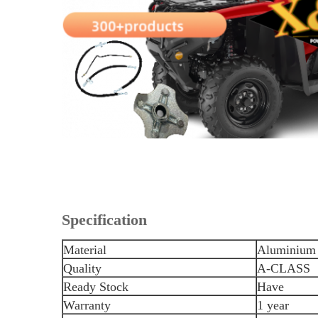
Specification
Material
Aluminium 
Quality
A-CLASS
Ready Stock
Have
Warranty
1 year