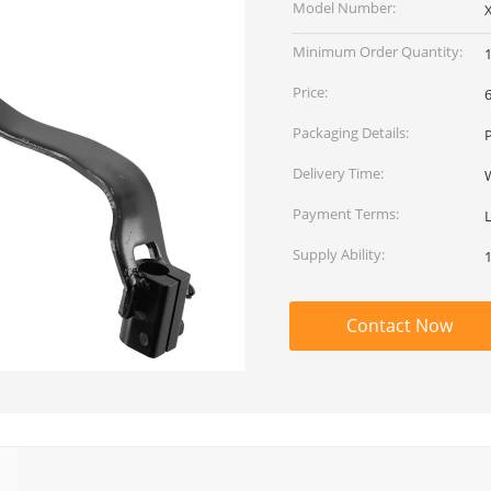
Model Number:
Minimum Order Quantity:
Price:
Packaging Details:
Delivery Time:
Payment Terms:
Supply Ability:
Contact Now