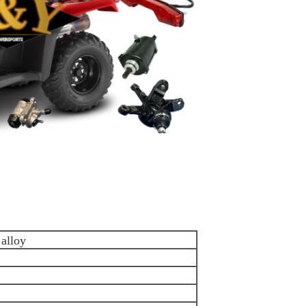
alloy