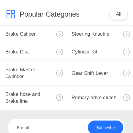
Popular Categories
All
Brake Caliper
Steering Knuckle
Brake Disc
Cylinder Kit
Brake Master
Gear Shift Lever
Cylinder
Brake hose and
Primary drive clutch
Brake line
Subscribe