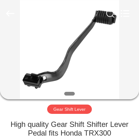
Copyright
©
2023
-
2025
Dongguan
Xinya
International
HOME
Trading
Co.,
Ltd.
All
Rights
PRODUCTS
Reserved.
Developed
by
ECER
ABOUT
US
FACTORY
TOUR
Gear Shift Lever
High quality Gear Shift Shifter Lever
QUALITY
Pedal fits Honda TRX300