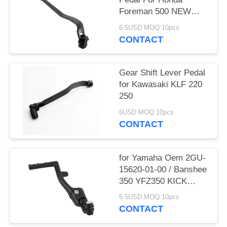
Foreman 500 NEW
ATV / UTV
6.5USD MOQ:10pcs
CONTACT
Gear Shift Lever Pedal
for Kawasaki KLF 220
250
6USD MOQ:10pcs
CONTACT
for Yamaha Oem 2GU-
15620-01-00 / Banshee
350 YFZ350 KICK
START
5.5USD MOQ:10pcs
CONTACT