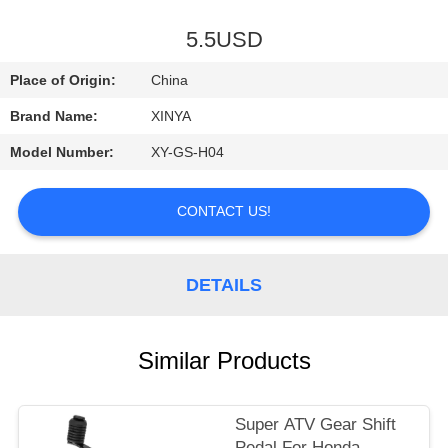
CONTROL
5.5USD
CONTACT
Place of Origin:
China
US
Brand Name:
XINYA
Model Number:
XY-GS-H04
REQUEST
A
CONTACT US!
QUOTE
DETAILS
SITEMAP
PRIVACY
Similar Products
POLICY
Super ATV Gear Shift
Pedal For Honda